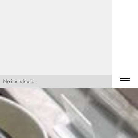
No items found.