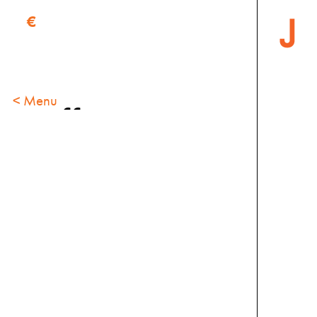
€
< Menu
Coffee
specials