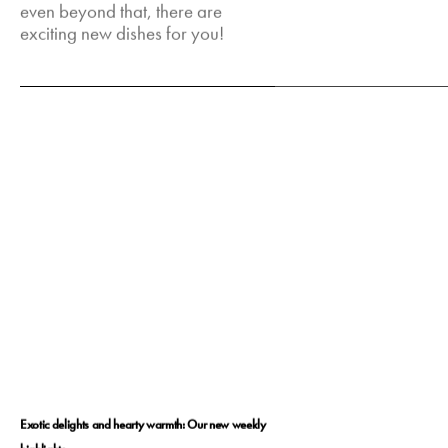
even beyond that, there are
exciting new dishes for you!
Feb 23, 2025
Exotic delights and hearty warmth: Our new weekly