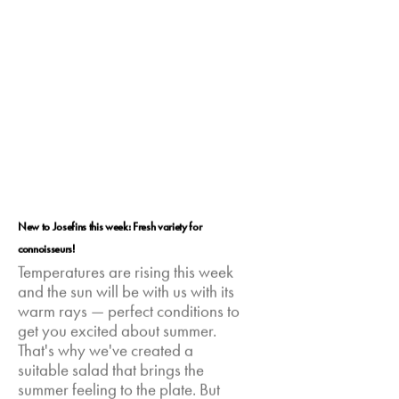
New to Josefins this week: Fresh variety for
connoisseurs!
Temperatures are rising this week
and the sun will be with us with its
warm rays — perfect conditions to
get you excited about summer.
That's why we've created a
suitable salad that brings the
summer feeling to the plate. But