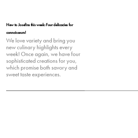
New to Josefins this week: Four delicacies for
connoisseurs!
We love variety and bring you
new culinary highlights every
week! Once again, we have four
sophisticated creations for you,
which promise both savory and
sweet taste experiences.
Feb 10, 2025