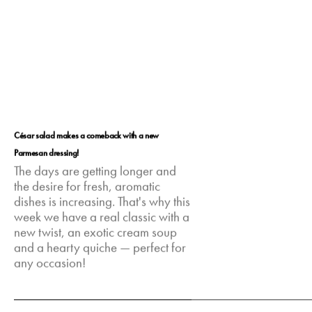
César salad makes a comeback with a new
Parmesan dressing!
The days are getting longer and
the desire for fresh, aromatic
dishes is increasing. That's why this
week we have a real classic with a
new twist, an exotic cream soup
and a hearty quiche — perfect for
any occasion!
Mar 2, 2025