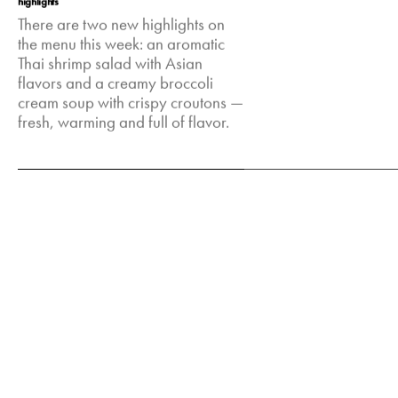
highlights
There are two new highlights on
the menu this week: an aromatic
Thai shrimp salad with Asian
flavors and a creamy broccoli
cream soup with crispy croutons —
fresh, warming and full of flavor.
Feb 17, 2025