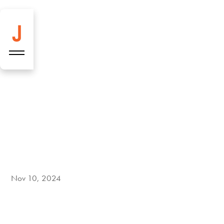
New every week:
Two fresh
Nov 10, 2024
highlights on the