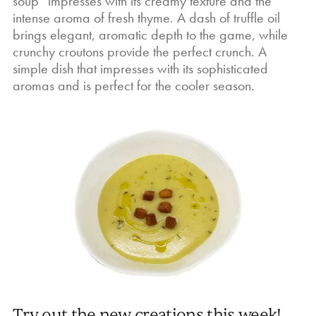
soup” impresses with its creamy texture and the
intense aroma of fresh thyme. A dash of truffle oil
brings elegant, aromatic depth to the game, while
crunchy croutons provide the perfect crunch. A
simple dish that impresses with its sophisticated
aromas and is perfect for the cooler season.
Try out the new creations this week!