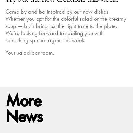
Come by and be inspired by our new dishes.
Whether you opt for the colorful salad or the creamy
soup — both bring just the right taste to the plate.
We're looking forward to spoiling you with
something special again this week!
Your salad bar team.
More
News