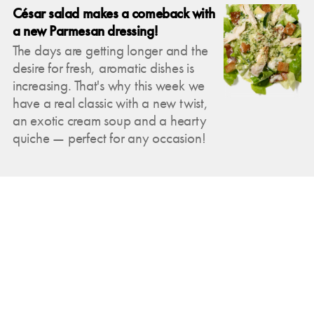
César salad makes a comeback with
a new Parmesan dressing!
The days are getting longer and the
desire for fresh, aromatic dishes is
increasing. That's why this week we
have a real classic with a new twist,
an exotic cream soup and a hearty
quiche — perfect for any occasion!
Mar 2, 2025
New to Josefins this week: Fresh
variety for connoisseurs!
Temperatures are rising this week and
the sun will be with us with its warm
rays — perfect conditions to get you
excited about summer. That's why