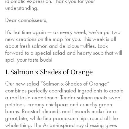
idiomatic expression. Thank you for your
understanding.
Dear connoisseurs,
It's that time again — as every week, we've put two
new creations on the map for you. This week is all
about fresh salmon and delicious truffles. Look
forward to a special salad and hearty soup that will
spoil your taste buds!
1. Salmon x Shades of Orange
Our new salad “Salmon x Shades of Orange”
combines perfectly coordinated ingredients to create
a real taste experience. Tender salmon meets sweet
potatoes, creamy chickpeas and crunchy green
beans. Roasted almonds and linseeds make for a
great bite, while fine parmesan chips round off the
whole thing. The Asian-inspired soy dressing gives