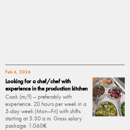
Feb 6, 2026
Looking for a chef/chef with
experience in the production kitchen
Cook (m/f) – preferably with
experience. 20 hours per week in a
5-day week (Mon–Fri) with shifts
starting at 5:30 a.m. Gross salary
package: 1.060€