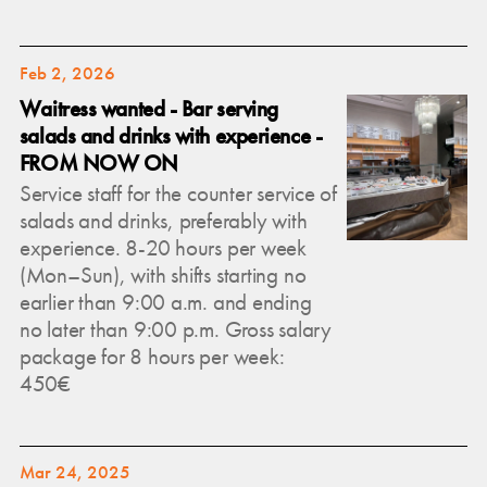
Feb 2, 2026
Waitress wanted - Bar serving
salads and drinks with experience -
FROM NOW ON
Service staff for the counter service of
salads and drinks, preferably with
experience. 8-20 hours per week
(Mon–Sun), with shifts starting no
earlier than 9:00 a.m. and ending
no later than 9:00 p.m. Gross salary
package for 8 hours per week:
450€
Mar 24, 2025