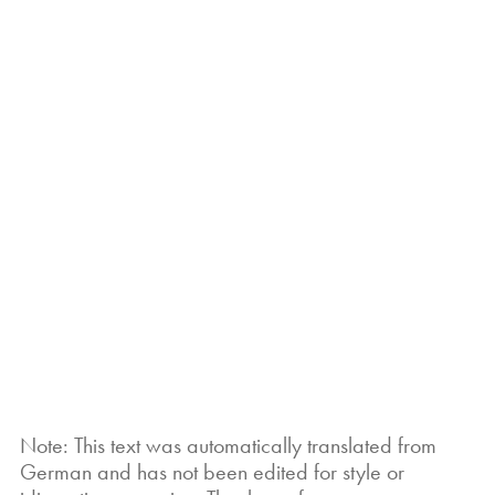
Note: This text was automatically translated from
German and has not been edited for style or