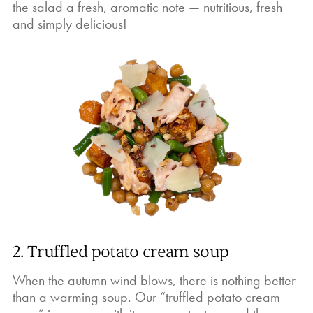
the salad a fresh, aromatic note — nutritious, fresh
and simply delicious!
2. Truffled potato cream soup
When the autumn wind blows, there is nothing better
than a warming soup. Our “truffled potato cream