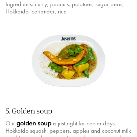
Ingredients: curry, peanuts, potatoes, sugar peas,
Hokkaido, coriander, rice
5. Golden soup
Our
golden soup
is just right for cooler days.
Hokkaido squash, peppers, apples and coconut milk