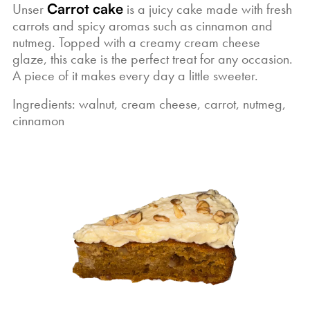
Unser
Carrot cake
is a juicy cake made with fresh
carrots and spicy aromas such as cinnamon and
nutmeg. Topped with a creamy cream cheese
glaze, this cake is the perfect treat for any occasion.
A piece of it makes every day a little sweeter.
Ingredients: walnut, cream cheese, carrot, nutmeg,
cinnamon