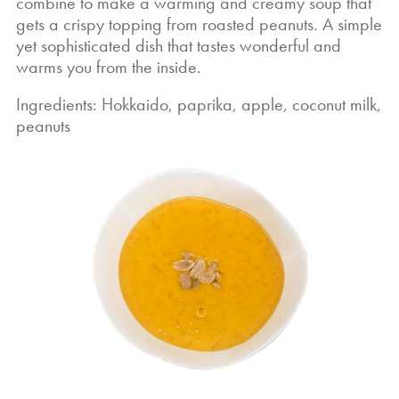
combine to make a warming and creamy soup that
gets a crispy topping from roasted peanuts. A simple
yet sophisticated dish that tastes wonderful and
warms you from the inside.
Ingredients: Hokkaido, paprika, apple, coconut milk,
peanuts