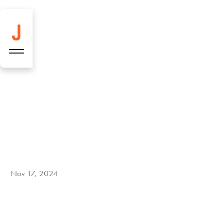
Seven new
highlights on our
menu!
Nov 17, 2024