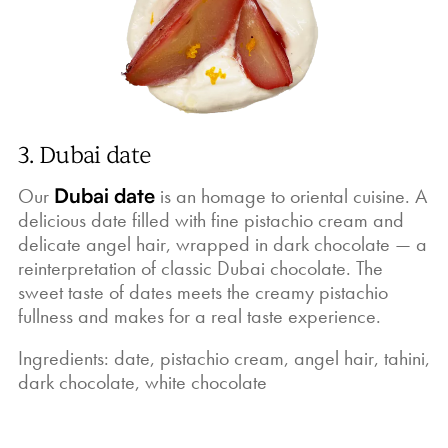
3. Dubai date
Our
Dubai date
is an homage to oriental cuisine. A
delicious date filled with fine pistachio cream and
delicate angel hair, wrapped in dark chocolate — a
reinterpretation of classic Dubai chocolate. The
sweet taste of dates meets the creamy pistachio
fullness and makes for a real taste experience.
Ingredients: date, pistachio cream, angel hair, tahini,
dark chocolate, white chocolate