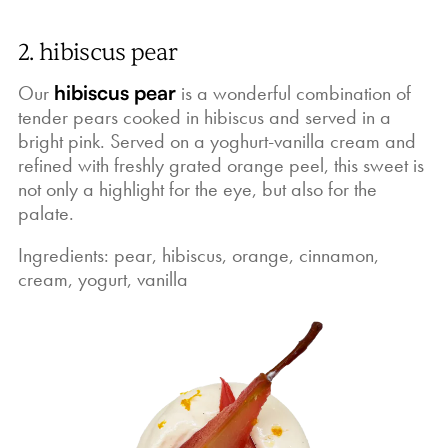
2. hibiscus pear
Our
hibiscus pear
is a wonderful combination of
tender pears cooked in hibiscus and served in a
bright pink. Served on a yoghurt-vanilla cream and
refined with freshly grated orange peel, this sweet is
not only a highlight for the eye, but also for the
palate.
Ingredients: pear, hibiscus, orange, cinnamon,
cream, yogurt, vanilla