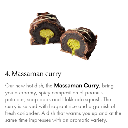
4. Massaman curry
Our new hot dish, the
Massaman Curry
, bring
you a creamy, spicy composition of peanuts,
potatoes, snap peas and Hokkaido squash. The
curry is served with fragrant rice and a garnish of
fresh coriander. A dish that warms you up and at the
same time impresses with an aromatic variety.