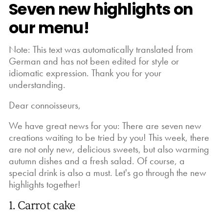
Seven new highlights on
our menu!
Note: This text was automatically translated from
German and has not been edited for style or
idiomatic expression. Thank you for your
understanding.
Dear connoisseurs,
We have great news for you: There are seven new
creations waiting to be tried by you! This week, there
are not only new, delicious sweets, but also warming
autumn dishes and a fresh salad. Of course, a
special drink is also a must. Let's go through the new
highlights together!
1. Carrot cake