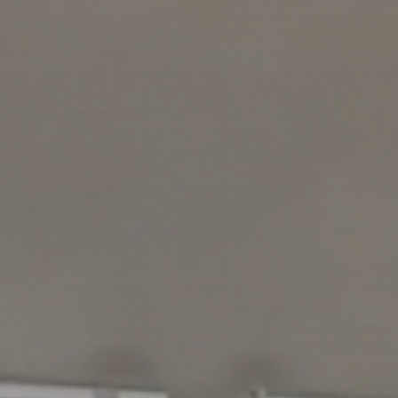
The quartz 
“mishap”