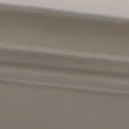
n site comed