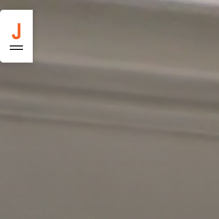
Constructio