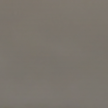
block and th