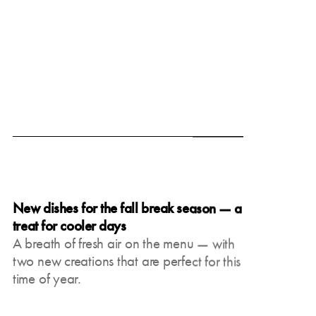
June 19, 2025
New dishes for the fall break season — a
treat for cooler days
A breath of fresh air on the menu — with
two new creations that are perfect for this
time of year.