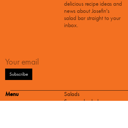
kitchen in the 12th district and a new
delicious recipe ideas and
salad bar in the 1st district!
news about Josefin's
We've got some exciting news! The
salad bar straight to your
construction of our new production
inbox.
kitchen in Vienna's 12th district has been
given, and at the same time we are
starting work on a brand-new salad bar
in the heart of the 1st district.
Menu
Salads
Seasonal salads
Hot & cold dishes
Bread & Pastries
Sweets