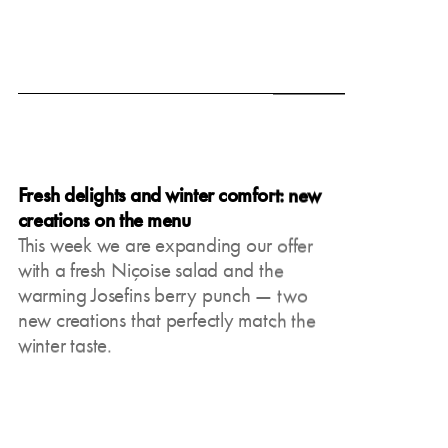
June 19, 2025
Fresh delights and winter comfort: new
creations on the menu
This week we are expanding our offer
with a fresh Niçoise salad and the
warming Josefins berry punch — two
new creations that perfectly match the
winter taste.