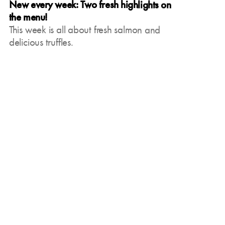
New every week: Two fresh highlights on
the menu!
This week is all about fresh salmon and
delicious truffles.