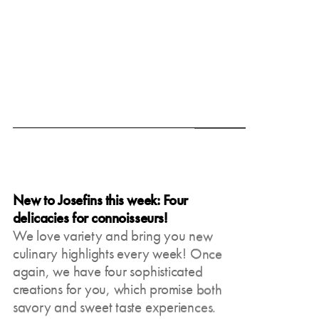
June 19, 2025
New to Josefins this week: Four
delicacies for connoisseurs!
We love variety and bring you new
culinary highlights every week! Once
again, we have four sophisticated
creations for you, which promise both
savory and sweet taste experiences.