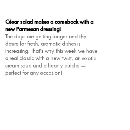
César salad makes a comeback with a
new Parmesan dressing!
The days are getting longer and the
desire for fresh, aromatic dishes is
increasing. That's why this week we have
a real classic with a new twist, an exotic
cream soup and a hearty quiche —
perfect for any occasion!