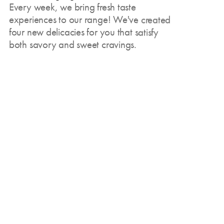
Every week, we bring fresh taste
experiences to our range! We've created
four new delicacies for you that satisfy
both savory and sweet cravings.