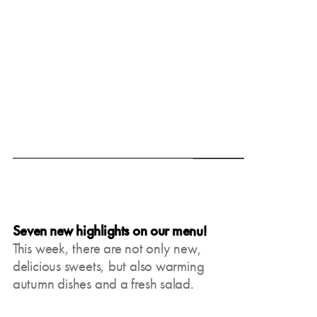
June 19, 2025
Seven new highlights on our menu!
This week, there are not only new,
delicious sweets, but also warming
autumn dishes and a fresh salad.