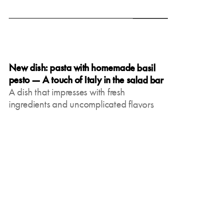
June 19, 2025
New dish: pasta with homemade basil
pesto — A touch of Italy in the salad bar
A dish that impresses with fresh
ingredients and uncomplicated flavors