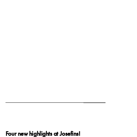
June 19, 2025
Four new highlights at Josefins!