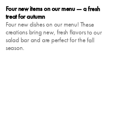
Four new items on our menu — a fresh
Our matcha creations —
treat for autumn
green treat from Japan
Four new dishes on our menu! These
Whether hot or cold,
creations bring new, fresh flavors to our
classic or refined with
salad bar and are perfect for the fall
vanilla: We have various
season.
variants of matcha that
Oct 9, 2024
will surely inspire you.
Coffee the way it should
be — classic Viennese
and Italian coffee
specialties with us
Regardless of whether it's
a creamy cappuccino, a