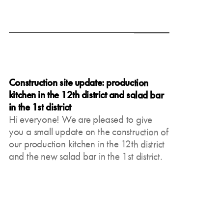
June 19, 2025
Construction site update: production
kitchen in the 12th district and salad bar
in the 1st district
Hi everyone! We are pleased to give
you a small update on the construction of
our production kitchen in the 12th district
and the new salad bar in the 1st district.