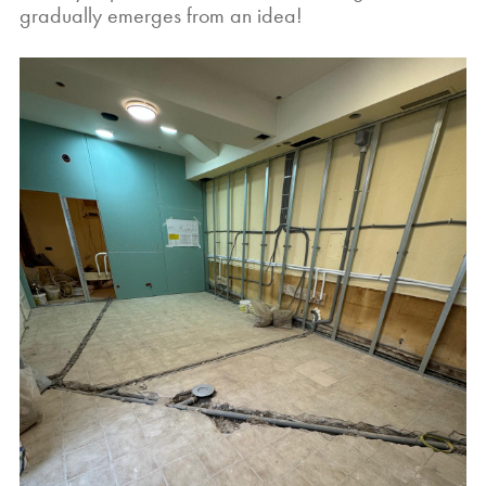
gradually emerges from an idea!