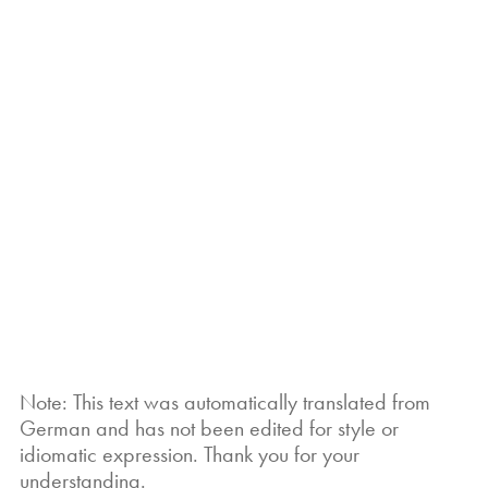
Note: This text was automatically translated from
German and has not been edited for style or
idiomatic expression. Thank you for your
understanding.