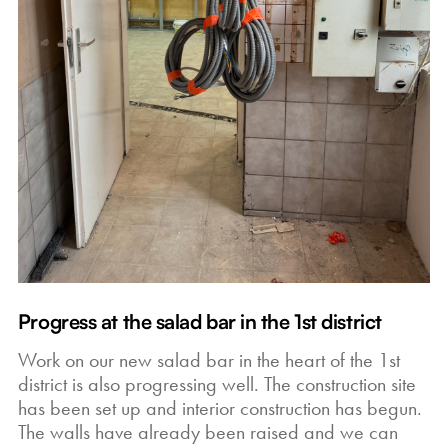
Progress at the salad bar in the 1st district
Work on our new salad bar in the heart of the 1st
district is also progressing well. The construction site
has been set up and interior construction has begun.
The walls have already been raised and we can