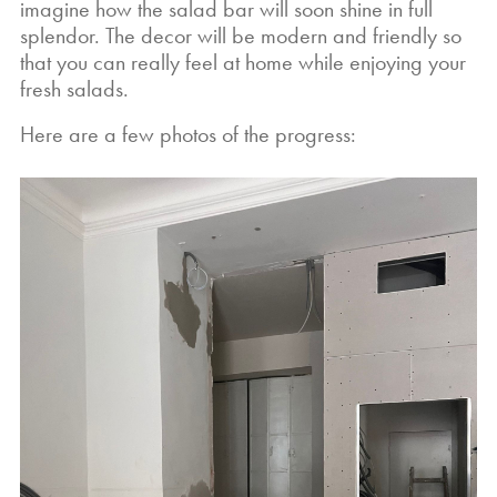
imagine how the salad bar will soon shine in full
splendor. The decor will be modern and friendly so
that you can really feel at home while enjoying your
fresh salads.
Here are a few photos of the progress: