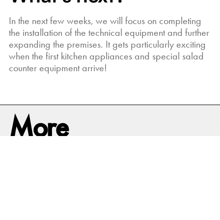
In the next few weeks, we will focus on completing
the installation of the technical equipment and further
expanding the premises. It gets particularly exciting
when the first kitchen appliances and special salad
counter equipment arrive!
More
News