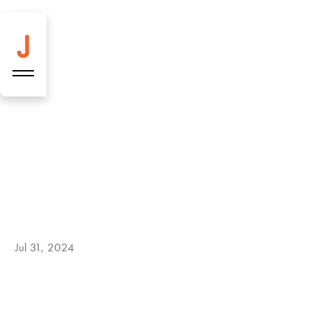
Jul 31, 2024
Construction site