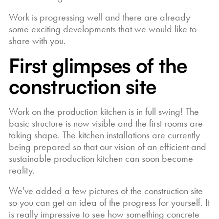
Work is progressing well and there are already
some exciting developments that we would like to
share with you.
First glimpses of the
construction site
Work on the production kitchen is in full swing! The
basic structure is now visible and the first rooms are
taking shape. The kitchen installations are currently
being prepared so that our vision of an efficient and
sustainable production kitchen can soon become
reality.
We've added a few pictures of the construction site
so you can get an idea of the progress for yourself. It
is really impressive to see how something concrete