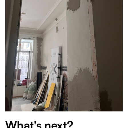
What's next?