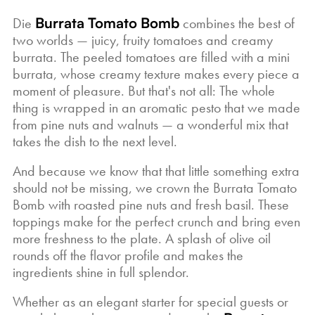
Die
Burrata Tomato Bomb
combines the best of
two worlds — juicy, fruity tomatoes and creamy
burrata. The peeled tomatoes are filled with a mini
burrata, whose creamy texture makes every piece a
moment of pleasure. But that's not all: The whole
thing is wrapped in an aromatic pesto that we made
from pine nuts and walnuts — a wonderful mix that
takes the dish to the next level.
And because we know that that little something extra
should not be missing, we crown the Burrata Tomato
Bomb with roasted pine nuts and fresh basil. These
toppings make for the perfect crunch and bring even
more freshness to the plate. A splash of olive oil
rounds off the flavor profile and makes the
ingredients shine in full splendor.
Whether as an elegant starter for special guests or