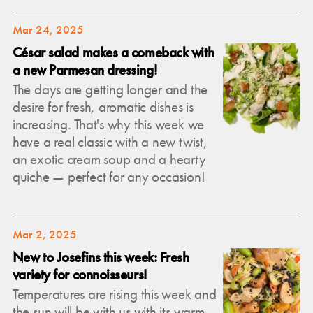
Mar 24, 2025
César salad makes a comeback with
a new Parmesan dressing!
The days are getting longer and the
desire for fresh, aromatic dishes is
increasing. That's why this week we
have a real classic with a new twist,
an exotic cream soup and a hearty
quiche — perfect for any occasion!
Mar 2, 2025
New to Josefins this week: Fresh
variety for connoisseurs!
Temperatures are rising this week and
the sun will be with us with its warm