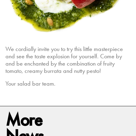
We cordially invite you to try this little masterpiece
and see the taste explosion for yourself. Come by
and be enchanted by the combination of fruity
tomato, creamy burrata and nutty pesto!
Your salad bar team.
More
News