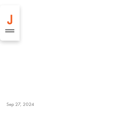
Burrata Tomato
Bomb — Our
Sep 27, 2024
delicious low-carb