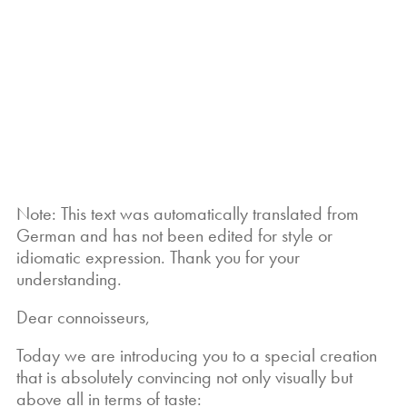
Note: This text was automatically translated from
German and has not been edited for style or
idiomatic expression. Thank you for your
understanding.
Dear connoisseurs,
Today we are introducing you to a special creation
that is absolutely convincing not only visually but
above all in terms of taste: