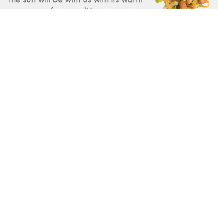
rays — perfect conditions to get you
excited about summer. That's why
we've created a suitable salad that
brings the summer feeling to the
plate. But even beyond that, there
are exciting new dishes for you!
Feb 23, 2025
Exotic delights and hearty warmth:
Our new weekly highlights
There are two new highlights on the
menu this week: an aromatic Thai
shrimp salad with Asian flavors and a
creamy broccoli cream soup with
crispy croutons — fresh, warming
and full of flavor.