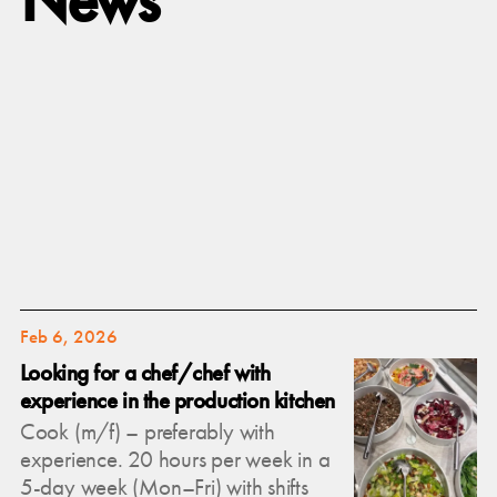
Feb 6, 2026
Looking for a chef/chef with
experience in the production kitchen
Cook (m/f) – preferably with
experience. 20 hours per week in a
5-day week (Mon–Fri) with shifts