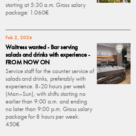
starting at 5:30 a.m. Gross salary
package: 1.060€
Feb 2, 2026
Waitress wanted - Bar serving
salads and drinks with experience -
FROM NOW ON
Service staff for the counter service of
salads and drinks, preferably with
experience. 8-20 hours per week
(Mon–Sun), with shifts starting no
earlier than 9:00 a.m. and ending
no later than 9:00 p.m. Gross salary
package for 8 hours per week:
450€