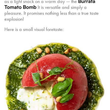
as a light snack on a warm day — the
Burrata
Tomato Bomb
It is versatile and simply a
pleasure. It promises nothing less than a true taste
explosion!
Here is a small visual foretaste: