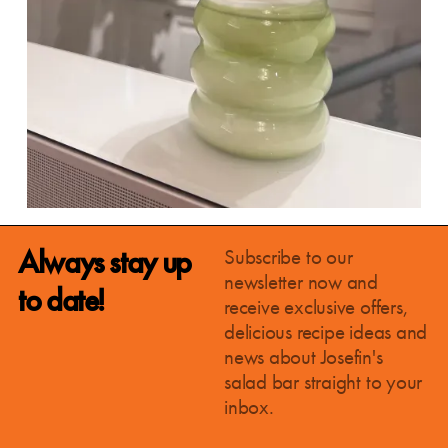
Always stay up
Subscribe to our
newsletter now and
to date!
receive exclusive offers,
delicious recipe ideas and
news about Josefin's
salad bar straight to your
inbox.