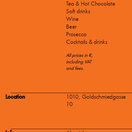
Tea & Hot Chocolate
Soft drinks
Wine
Beer
Prosecco
Cocktails & drinks
All prices in €,
including VAT
and fees.
Location
1010, Goldschmiedgasse
10