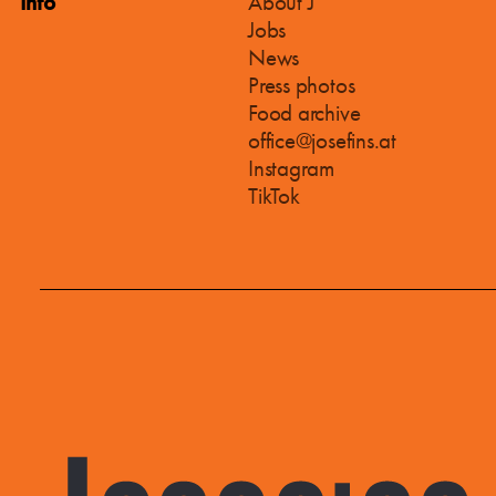
Info
About J
Jobs
News
Press photos
Food archive
office@josefins.at
Instagram
TikTok