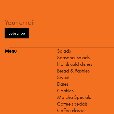
Menu
Salads
Seasonal salads
Hot & cold dishes
Bread & Pastries
Sweets
Dates
Cookies
Matcha Specials
Coffee specials
Coffee classics