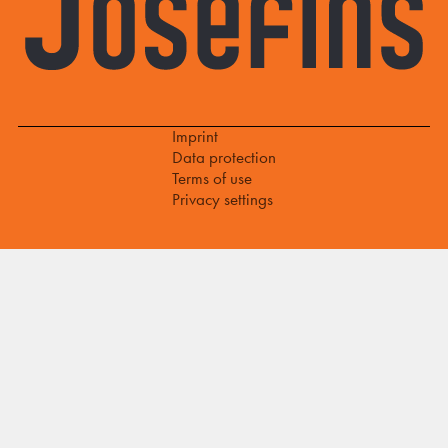
Imprint
Data protection
Terms of use
Privacy settings