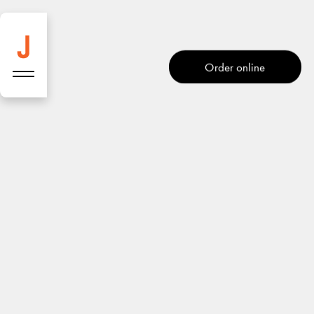
Salad bar
Order online
Address
Start route
Josefins
Goldschmiedgasse 10,
1010 Wien