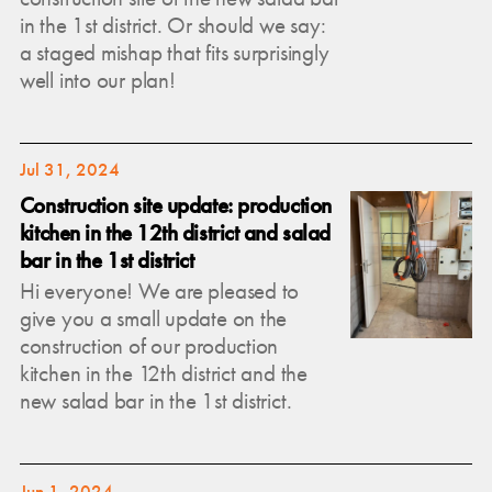
in the 1st district. Or should we say:
a staged mishap that fits surprisingly
well into our plan!
Jul 31, 2024
Construction site update: production
kitchen in the 12th district and salad
bar in the 1st district
Hi everyone! We are pleased to
give you a small update on the
construction of our production
kitchen in the 12th district and the
new salad bar in the 1st district.
Jun 1, 2024