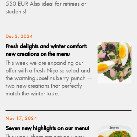
550 EUR Also ideal for retirees or
students!
Dec 2, 2024
Fresh delights and winter comfort:
new creations on the menu
This week we are expanding our
offer with a fresh Niçoise salad and
the warming Josefins berry punch —
two new creations that perfectly
match the winter taste.
Nov 17, 2024
Seven new highlights on our menu!
This week, there are not only new,