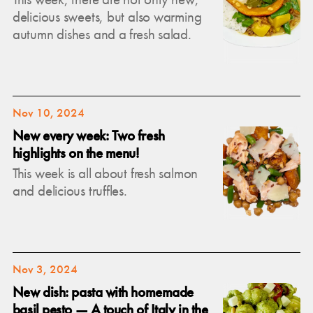
delicious sweets, but also warming
autumn dishes and a fresh salad.
Nov 10, 2024
New every week: Two fresh
highlights on the menu!
This week is all about fresh salmon
and delicious truffles.
Nov 3, 2024
New dish: pasta with homemade
basil pesto — A touch of Italy in the