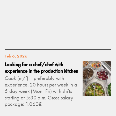
Feb 6, 2026
Looking for a chef/chef with
experience in the production kitchen
Cook (m/f) – preferably with
experience. 20 hours per week in a
5-day week (Mon–Fri) with shifts
starting at 5:30 a.m. Gross salary
package: 1.060€