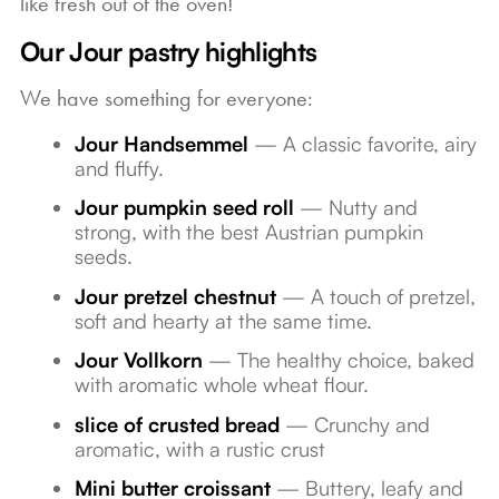
like fresh out of the oven!
Our Jour pastry highlights
We have something for everyone:
Jour Handsemmel
— A classic favorite, airy
and fluffy.
Jour pumpkin seed roll
— Nutty and
strong, with the best Austrian pumpkin
seeds.
Jour pretzel chestnut
— A touch of pretzel,
soft and hearty at the same time.
Jour Vollkorn
— The healthy choice, baked
with aromatic whole wheat flour.
slice of crusted bread
— Crunchy and
aromatic, with a rustic crust
Mini butter croissant
— Buttery, leafy and