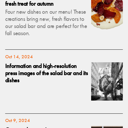
fresh treat for autumn
Four new dishes on our menu! These
creations bring new, fresh flavors to
our salad bar and are perfect for the
fall season.
Oct 14, 2024
Information and high-resolution
press images of the salad bar and its
dishes
Oct 9, 2024