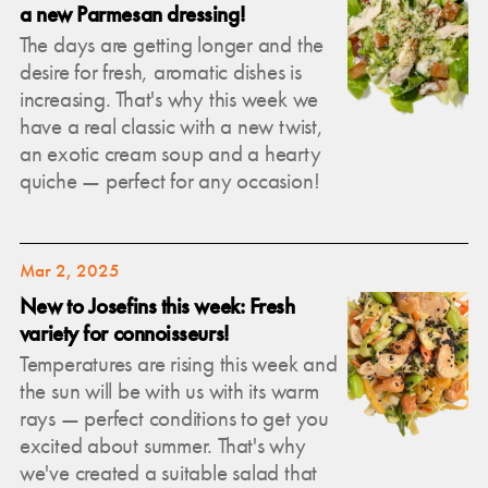
a new Parmesan dressing!
The days are getting longer and the
desire for fresh, aromatic dishes is
increasing. That's why this week we
have a real classic with a new twist,
an exotic cream soup and a hearty
quiche — perfect for any occasion!
Mar 2, 2025
New to Josefins this week: Fresh
variety for connoisseurs!
Temperatures are rising this week and
the sun will be with us with its warm
rays — perfect conditions to get you
excited about summer. That's why
we've created a suitable salad that