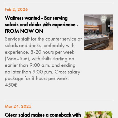
Feb 2, 2026
Waitress wanted - Bar serving
salads and drinks with experience -
FROM NOW ON
Service staff for the counter service of
salads and drinks, preferably with
experience. 8-20 hours per week
(Mon–Sun), with shifts starting no
earlier than 9:00 a.m. and ending
no later than 9:00 p.m. Gross salary
package for 8 hours per week:
450€
Mar 24, 2025
César salad makes a comeback with