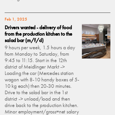
Feb 1, 2025
Drivers wanted - delivery of food
from the production kitchen to the
salad bar (m/f/d)
9 hours per week, 1.5 hours a day
from Monday to Saturday, from
9:45 to 11:15. Start in the 12th
district of Meidlinger Markt ->
Loading the car (Mercedes station
wagon with 8-10 handy boxes of 5-
10 kg each) then 20-30 minutes.
Drive to the salad bar in the 1st
district -> unload/load and then
drive back to the production kitchen.
Minor employment/gross=net salary