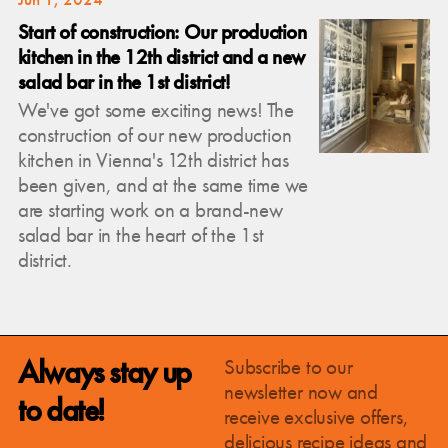
Start of construction: Our production
kitchen in the 12th district and a new
salad bar in the 1st district!
We've got some exciting news! The
construction of our new production
kitchen in Vienna's 12th district has
been given, and at the same time we
are starting work on a brand-new
salad bar in the heart of the 1st
district.
Always stay up
Subscribe to our
newsletter now and
to date!
receive exclusive offers,
delicious recipe ideas and