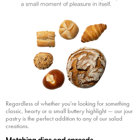
a small moment of pleasure in itself.
Regardless of whether you're looking for something
classic, hearty or a small buttery highlight — our jour
pastry is the perfect addition to any of our salad
creations.
Matching dips and spreads