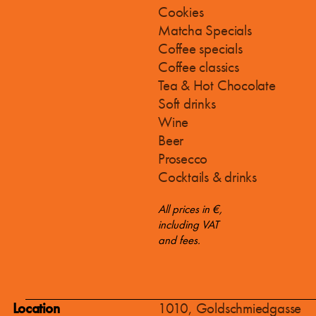
Cookies
Matcha Specials
Coffee specials
Coffee classics
Tea & Hot Chocolate
Soft drinks
Wine
Beer
Prosecco
Cocktails & drinks
All prices in €,
including VAT
and fees.
Location
1010, Goldschmiedgasse