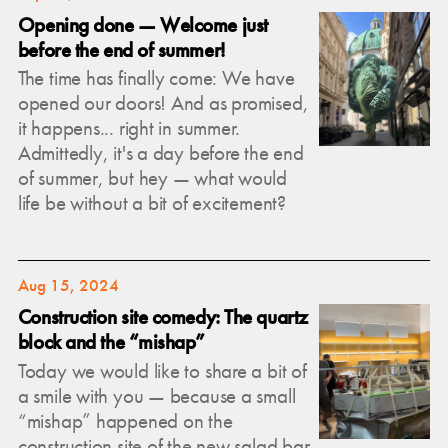
Opening done — Welcome just
before the end of summer!
The time has finally come: We have
opened our doors! And as promised,
it happens... right in summer.
Admittedly, it's a day before the end
of summer, but hey — what would
life be without a bit of excitement?
Aug 15, 2024
Construction site comedy: The quartz
block and the “mishap”
Today we would like to share a bit of
a smile with you — because a small
“mishap” happened on the
construction site of the new salad bar