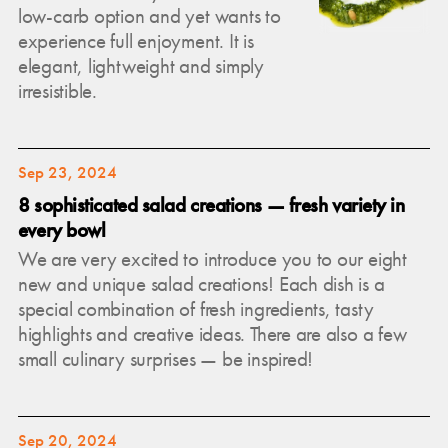
low-carb option and yet wants to
experience full enjoyment. It is
elegant, lightweight and simply
irresistible.
Sep 23, 2024
8 sophisticated salad creations — fresh variety in
every bowl
We are very excited to introduce you to our eight
new and unique salad creations! Each dish is a
special combination of fresh ingredients, tasty
highlights and creative ideas. There are also a few
small culinary surprises — be inspired!
Sep 20, 2024