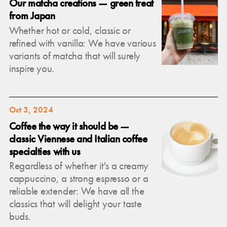
Our matcha creations — green treat
from Japan
Whether hot or cold, classic or
refined with vanilla: We have various
variants of matcha that will surely
inspire you.
Oct 3, 2024
Coffee the way it should be —
classic Viennese and Italian coffee
specialties with us
Regardless of whether it's a creamy
cappuccino, a strong espresso or a
reliable extender: We have all the
classics that will delight your taste
buds.