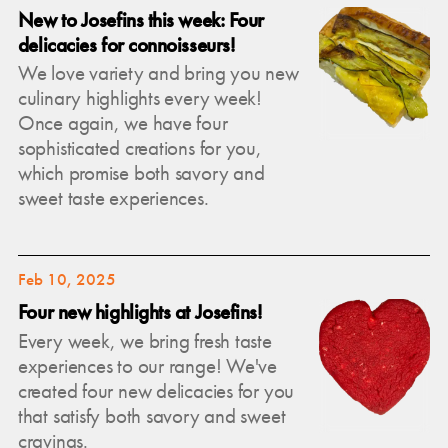
New to Josefins this week: Four
delicacies for connoisseurs!
We love variety and bring you new
culinary highlights every week!
Once again, we have four
sophisticated creations for you,
which promise both savory and
sweet taste experiences.
Feb 10, 2025
Four new highlights at Josefins!
Every week, we bring fresh taste
experiences to our range! We've
created four new delicacies for you
that satisfy both savory and sweet
cravings.