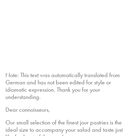
What would a delicious salad
be without the right accompaniment? That's
exactly why we offer you our “little jour
pastry” — perfect to complete each of our
salad creations and take your enjoyment to
the next level.
Note: This text was automatically translated from
German and has not been edited for style or
idiomatic expression. Thank you for your
understanding.
Dear connoisseurs,
Our small selection of the finest jour pastries is the
ideal size to accompany your salad and taste just