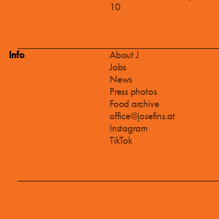
10
Info
About J
Jobs
News
Press photos
Food archive
office@josefins.at
Instagram
TikTok