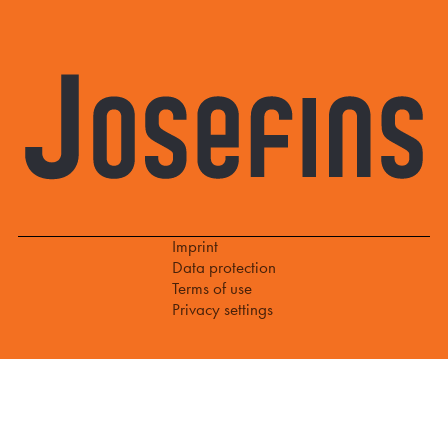
Imprint
Data protection
Terms of use
Privacy settings