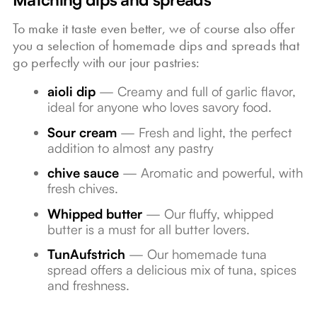
To make it taste even better, we of course also offer
you a selection of homemade dips and spreads that
go perfectly with our jour pastries:
aioli dip
— Creamy and full of garlic flavor,
ideal for anyone who loves savory food.
Sour cream
— Fresh and light, the perfect
addition to almost any pastry
chive sauce
— Aromatic and powerful, with
fresh chives.
Whipped butter
— Our fluffy, whipped
butter is a must for all butter lovers.
TunAufstrich
— Our homemade tuna
spread offers a delicious mix of tuna, spices
and freshness.