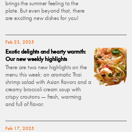
brings the summer feeling to the
plate. But even beyond that, there
are exciting new dishes for you!
Feb 23, 2025
Exotic delights and hearty warmth:
Our new weekly highlights
There are two new highlights on the
menu this week: an aromatic Thai
shrimp salad with Asian flavors and a
creamy broccoli cream soup with
crispy croutons — fresh, warming
and full of flavor.
Feb 17, 2025