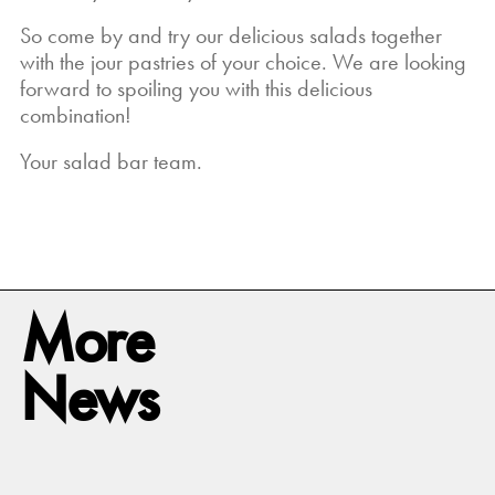
So come by and try our delicious salads together
with the jour pastries of your choice. We are looking
forward to spoiling you with this delicious
combination!
Your salad bar team.
More
News