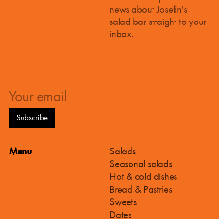
news about Josefin's
salad bar straight to your
inbox.
Menu
Salads
Seasonal salads
Hot & cold dishes
Bread & Pastries
Sweets
Dates