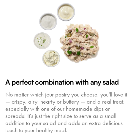
A perfect combination with any salad
No matter which jour pastry you choose, you'll love it
— crispy, airy, hearty or buttery — and a real treat,
especially with one of our homemade dips or
spreads! It's just the right size to serve as a small
addition to your salad and adds an extra delicious
touch to your healthy meal.