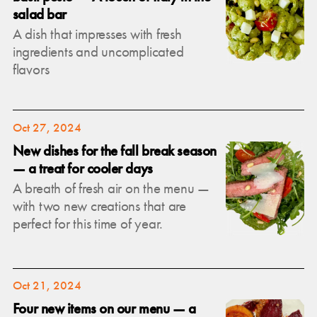
salad bar
A dish that impresses with fresh
ingredients and uncomplicated
flavors
Oct 27, 2024
New dishes for the fall break season
— a treat for cooler days
A breath of fresh air on the menu —
with two new creations that are
perfect for this time of year.
Oct 21, 2024
Four new items on our menu — a