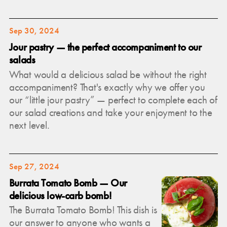
Sep 30, 2024
Jour pastry — the perfect accompaniment to our
salads
What would a delicious salad be without the right
accompaniment? That's exactly why we offer you
our “little jour pastry” — perfect to complete each of
our salad creations and take your enjoyment to the
next level.
Sep 27, 2024
Burrata Tomato Bomb — Our
delicious low-carb bomb!
The Burrata Tomato Bomb! This dish is
our answer to anyone who wants a