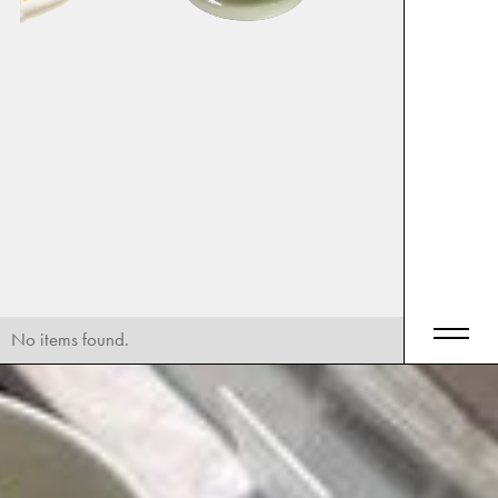
No items found.