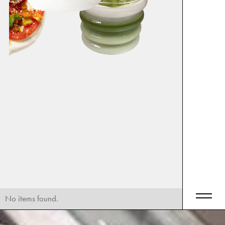
View all
No items found.