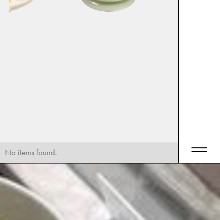
No items found.