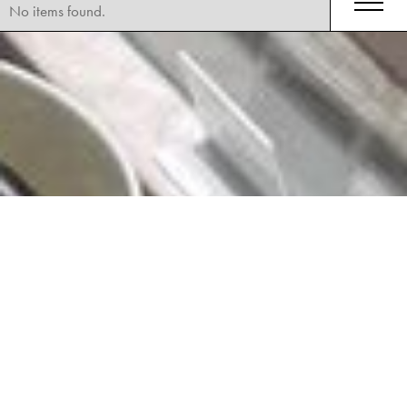
No items found.