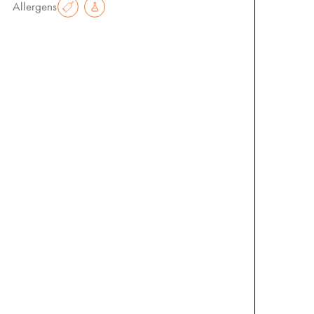
Allergens