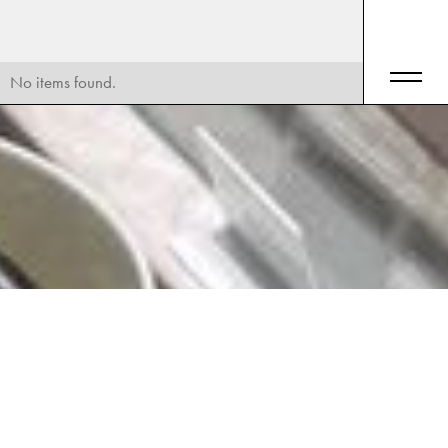
No items found.