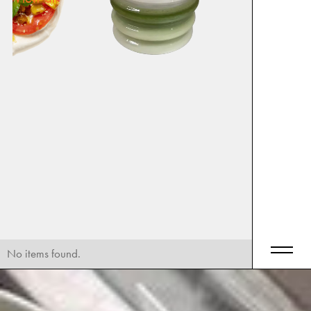
No items found.