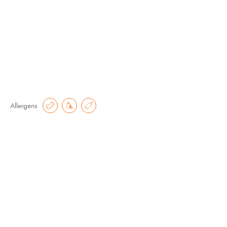
Small
Regular
€
7.60
€
15.20
Allergens