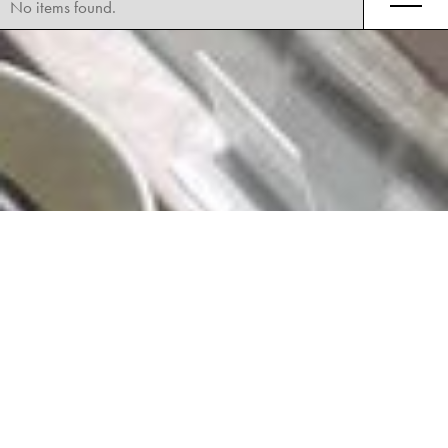
No items found.