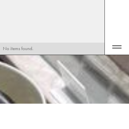
No items found.