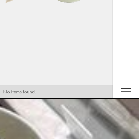
No items found.