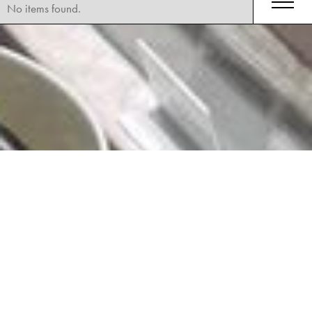
No items found.