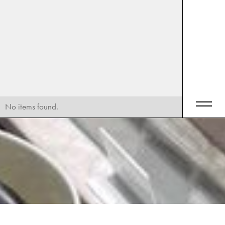
No items found.