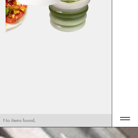
View all
No items found.